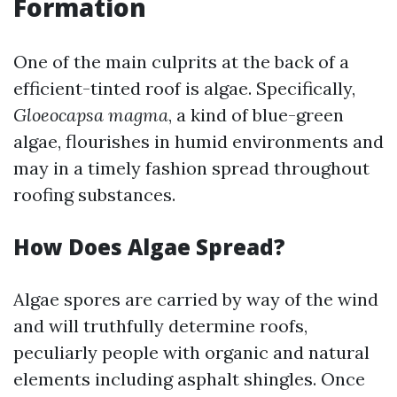
Formation
One of the main culprits at the back of a
efficient-tinted roof is algae. Specifically,
Gloeocapsa magma
, a kind of blue-green
algae, flourishes in humid environments and
may in a timely fashion spread throughout
roofing substances.
How Does Algae Spread?
Algae spores are carried by way of the wind
and will truthfully determine roofs,
peculiarly people with organic and natural
elements including asphalt shingles. Once