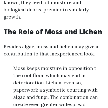
known, they feed off moisture and
biological debris, premier to similarly
growth.
The Role of Moss and Lichen
Besides algae, moss and lichen may give a
contribution to that inexperienced look.
Moss keeps moisture in opposition t
the roof floor, which may end in
deterioration. Lichen, even so,
paperwork a symbiotic courting with
algae and fungi. The combination can
create even greater widespread