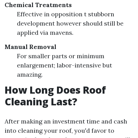
Chemical Treatments
Effective in opposition t stubborn
development however should still be
applied via mavens.
Manual Removal
For smaller parts or minimum
enlargement; labor-intensive but
amazing.
How Long Does Roof
Cleaning Last?
After making an investment time and cash
into cleaning your roof, you'd favor to