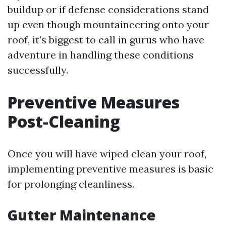
buildup or if defense considerations stand
up even though mountaineering onto your
roof, it’s biggest to call in gurus who have
adventure in handling these conditions
successfully.
Preventive Measures
Post-Cleaning
Once you will have wiped clean your roof,
implementing preventive measures is basic
for prolonging cleanliness.
Gutter Maintenance