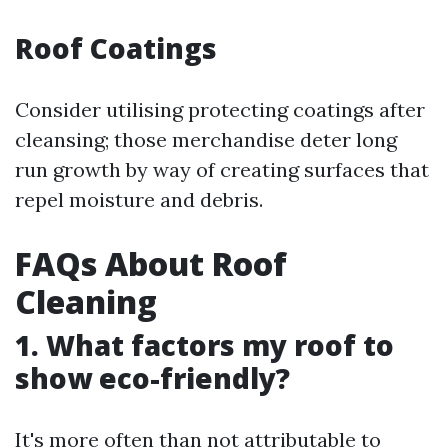
Roof Coatings
Consider utilising protecting coatings after
cleansing; those merchandise deter long
run growth by way of creating surfaces that
repel moisture and debris.
FAQs About Roof
Cleaning
1. What factors my roof to
show eco-friendly?
It's more often than not attributable to