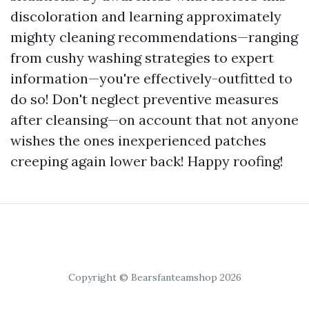
discoloration and learning approximately
mighty cleaning recommendations—ranging
from cushy washing strategies to expert
information—you're effectively-outfitted to
do so! Don't neglect preventive measures
after cleansing—on account that not anyone
wishes the ones inexperienced patches
creeping again lower back! Happy roofing!
Copyright © Bearsfanteamshop 2026