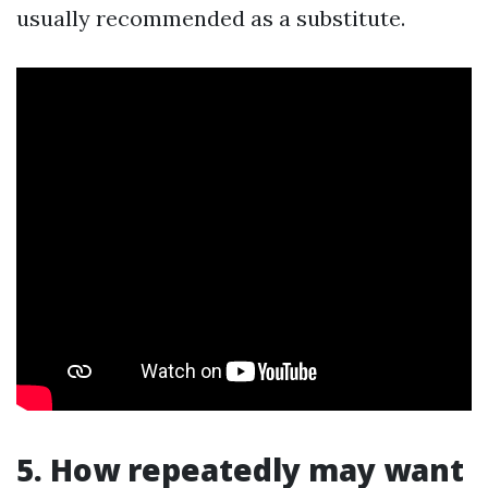
usually recommended as a substitute.
5. How repeatedly may want