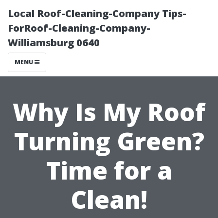
Local Roof-Cleaning-Company Tips-
ForRoof-Cleaning-Company-
Williamsburg 0640
MENU
Why Is My Roof
Turning Green?
Time for a
Clean!