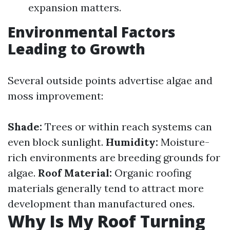
expansion matters.
Environmental Factors
Leading to Growth
Several outside points advertise algae and
moss improvement:
Shade:
Trees or within reach systems can
even block sunlight.
Humidity:
Moisture-
rich environments are breeding grounds for
algae.
Roof Material:
Organic roofing
materials generally tend to attract more
development than manufactured ones.
Why Is My Roof Turning