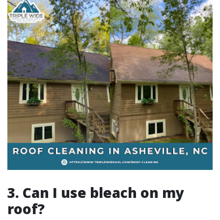
3. Can I use bleach on my
roof?