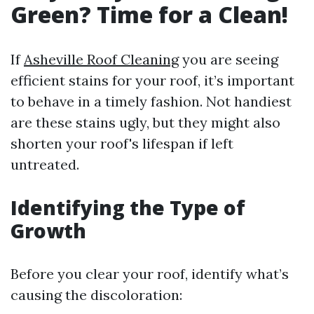
Green? Time for a Clean!
If
Asheville Roof Cleaning
you are seeing
efficient stains for your roof, it’s important
to behave in a timely fashion. Not handiest
are these stains ugly, but they might also
shorten your roof's lifespan if left
untreated.
Identifying the Type of
Growth
Before you clear your roof, identify what’s
causing the discoloration: