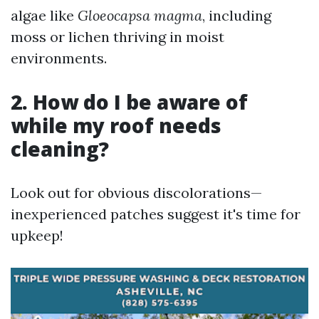
algae like
Gloeocapsa magma
, including
moss or lichen thriving in moist
environments.
2. How do I be aware of
while my roof needs
cleaning?
Look out for obvious discolorations—
inexperienced patches suggest it's time for
upkeep!