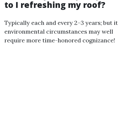
to I refreshing my roof?
Typically each and every 2–3 years; but it
environmental circumstances may well
require more time-honored cognizance!