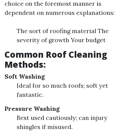
choice on the foremost manner is
dependent on numerous explanations:
The sort of roofing material The
severity of growth Your budget
Common Roof Cleaning
Methods:
Soft Washing
Ideal for so much roofs; soft yet
fantastic.
Pressure Washing
Best used cautiously; can injury
shingles if misused.