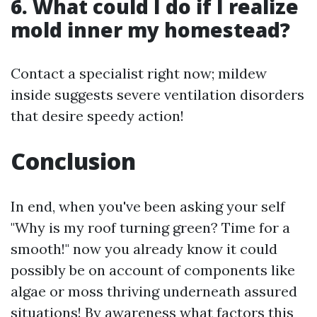
6. What could I do if I realize
mold inner my homestead?
Contact a specialist right now; mildew
inside suggests severe ventilation disorders
that desire speedy action!
Conclusion
In end, when you've been asking your self
"Why is my roof turning green? Time for a
smooth!" now you already know it could
possibly be on account of components like
algae or moss thriving underneath assured
situations! By awareness what factors this