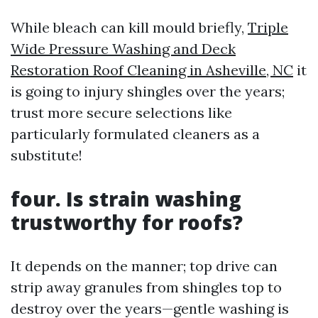
While bleach can kill mould briefly,
Triple
Wide Pressure Washing and Deck
Restoration Roof Cleaning in Asheville, NC
it
is going to injury shingles over the years;
trust more secure selections like
particularly formulated cleaners as a
substitute!
four. Is strain washing
trustworthy for roofs?
It depends on the manner; top drive can
strip away granules from shingles top to
destroy over the years—gentle washing is