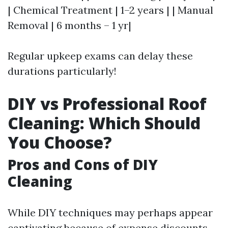
| Chemical Treatment | 1–2 years | | Manual
Removal | 6 months – 1 yr|
Regular upkeep exams can delay these
durations particularly!
DIY vs Professional Roof
Cleaning: Which Should
You Choose?
Pros and Cons of DIY
Cleaning
While DIY techniques may perhaps appear
captivating because of expense discounts,