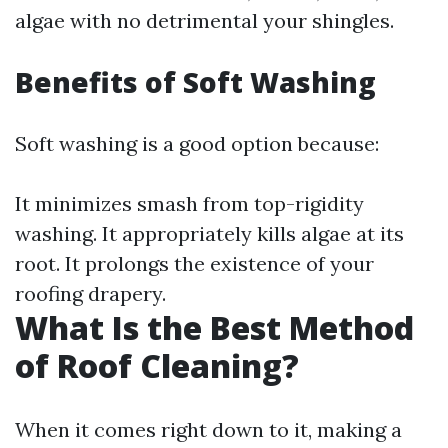
algae with no detrimental your shingles.
Benefits of Soft Washing
Soft washing is a good option because:
It minimizes smash from top-rigidity
washing. It appropriately kills algae at its
root. It prolongs the existence of your
roofing drapery.
What Is the Best Method
of Roof Cleaning?
When it comes right down to it, making a