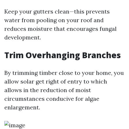
Keep your gutters clean—this prevents
water from pooling on your roof and
reduces moisture that encourages fungal
development.
Trim Overhanging Branches
By trimming timber close to your home, you
allow solar get right of entry to which
allows in the reduction of moist
circumstances conducive for algae
enlargement.