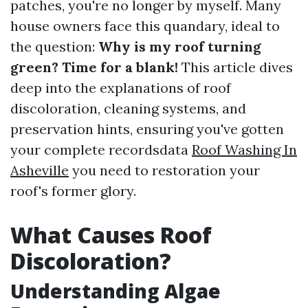
patches, you're no longer by myself. Many
house owners face this quandary, ideal to
the question:
Why is my roof turning
green? Time for a blank!
This article dives
deep into the explanations of roof
discoloration, cleaning systems, and
preservation hints, ensuring you've gotten
your complete recordsdata
Roof Washing In
Asheville
you need to restoration your
roof's former glory.
What Causes Roof
Discoloration?
Understanding Algae