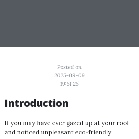
Posted on
2025-09-09
19:51:25
Introduction
If you may have ever gazed up at your roof
and noticed unpleasant eco-friendly