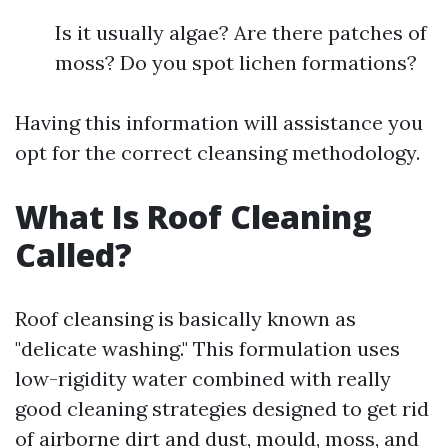
Is it usually algae? Are there patches of
moss? Do you spot lichen formations?
Having this information will assistance you
opt for the correct cleansing methodology.
What Is Roof Cleaning
Called?
Roof cleansing is basically known as
"delicate washing." This formulation uses
low-rigidity water combined with really
good cleaning strategies designed to get rid
of airborne dirt and dust, mould, moss, and