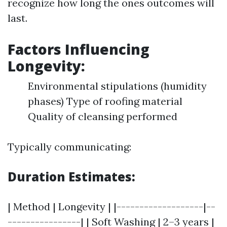
recognize how long the ones outcomes will
last.
Factors Influencing
Longevity:
Environmental stipulations (humidity
phases) Type of roofing material
Quality of cleansing performed
Typically communicating:
Duration Estimates:
| Method | Longevity | |-------------------|--
----------------| | Soft Washing | 2–3 years |