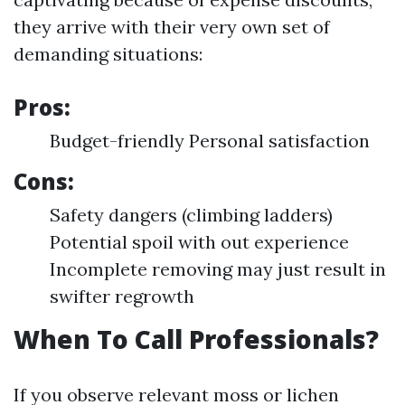
they arrive with their very own set of
demanding situations:
Pros:
Budget-friendly Personal satisfaction
Cons:
Safety dangers (climbing ladders)
Potential spoil with out experience
Incomplete removing may just result in
swifter regrowth
When To Call Professionals?
If you observe relevant moss or lichen