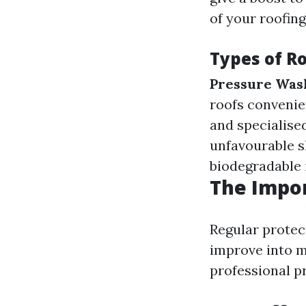
of your roofin
Types of R
Pressure Was
roofs convenie
and specialise
unfavourable s
biodegradable i
The Impo
Regular protec
improve into ma
professional pr