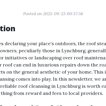
Posted on 2025-09-23 00:37:58
tion
s declaring your place’s outdoors, the roof stea
owners, peculiarly those in Lynchburg, generall
oor initiatives or landscaping over roof mainten
r roof can end in luxurious repairs down the r
ts on the general aesthetic of your home. This 
ansing comes into play. In this newsletter, we a
 reliable roof cleansing in Lynchburg is worth e
 thing from reward and fees to local providers.