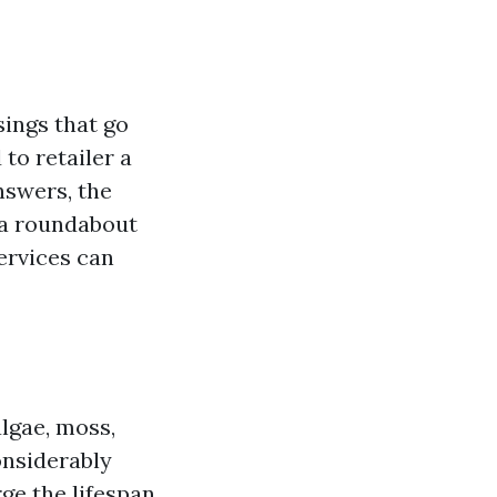
sings that go
to retailer a
nswers, the
n a roundabout
services can
lgae, moss,
onsiderably
ge the lifespan