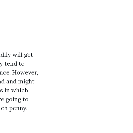
dily will get
y tend to
ance. However,
oad and might
is in which
re going to
ach penny,