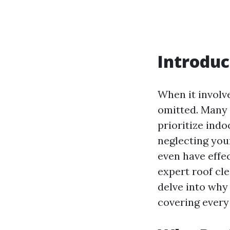
Introduc
When it involve
omitted. Many 
prioritize ind
neglecting you
even have effec
expert roof cle
delve into why
covering every