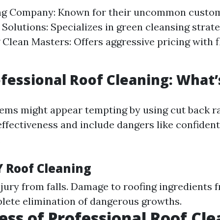
ng Company: Known for their uncommon custom
olutions: Specializes in green cleansing strate
Clean Masters: Offers aggressive pricing with f
ofessional Roof Cleaning: What’
ems might appear tempting by using cut back ra
ffectiveness and include dangers like confidenti
.
Y Roof Cleaning
njury from falls. Damage to roofing ingredients 
plete elimination of dangerous growths.
ess of Professional Roof Cl