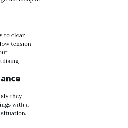
s to clear
 low tension
out
tilising
nance
sly they
ings with a
situation.