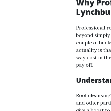
Why Prof
Lynchbur
Professional ro
beyond simply 
couple of bucks
actuality is th
way cost in the
pay off.
Understan
Roof cleansing
and other part
give a boost t