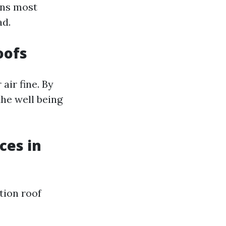
ons most
ad.
oofs
air fine. By
the well being
ces in
tion roof