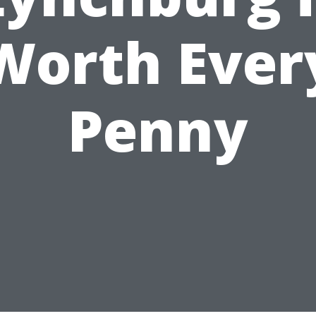
Worth Ever
Penny