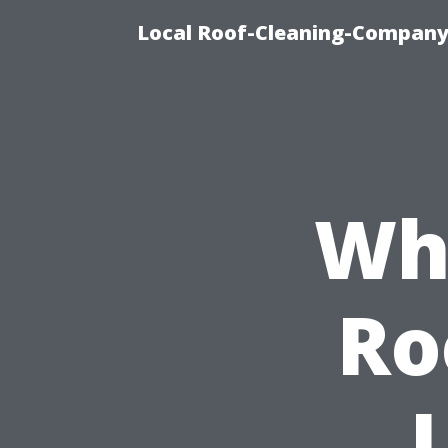
Local Roof-Cleaning-Company
Wh
Ro