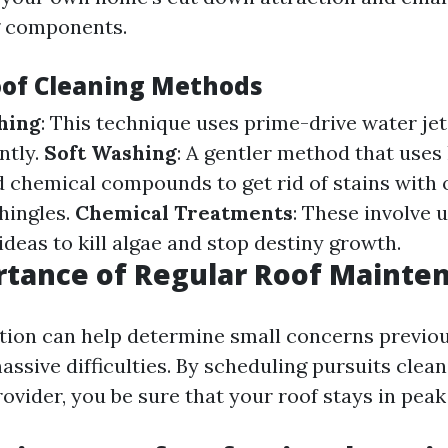
g components.
oof Cleaning Methods
hing
: This technique uses prime-drive water jet
ntly.
Soft Washing
: A gentler method that uses
d chemical compounds to get rid of stains with 
hingles.
Chemical Treatments
: These involve u
deas to kill algae and stop destiny growth.
rtance of Regular Roof Mainte
tion can help determine small concerns previou
ssive difficulties. By scheduling pursuits clean
ovider, you be sure that your roof stays in peak 