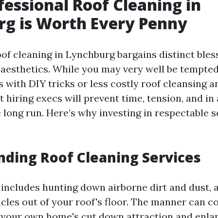
essional Roof Cleaning in
g is Worth Every Penny
of cleaning in Lynchburg bargains distinct bles
aesthetics. While you may very well be tempted 
 with DIY tricks or less costly roof cleansing a
at hiring execs will prevent time, tension, and i
 long run. Here’s why investing in respectable 
ding Roof Cleaning Services
 includes hunting down airborne dirt and dust, a
icles out of your roof's floor. The manner can c
o your own home's cut down attraction and enlar