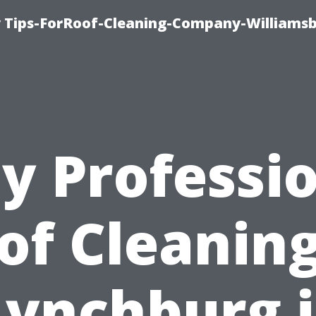
 Tips-ForRoof-Cleaning-Company-Williamsb
y Professio
of Cleaning
Lynchburg i