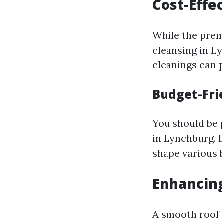
Cost-Effe
While the prem
cleansing in L
cleanings can 
Budget-Fri
You should be 
in Lynchburg. 
shape various 
Enhancing
A smooth roof 