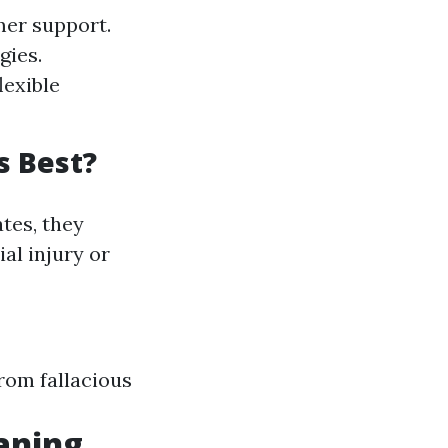
er support.
gies.
lexible
s Best?
tes, they
al injury or
from fallacious
eaning