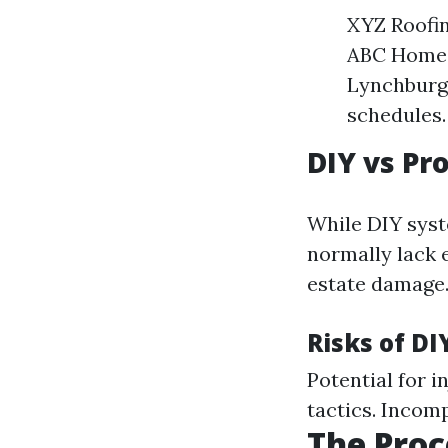
XYZ Roofi
ABC Home S
Lynchburg 
schedules.
DIY vs Pr
While DIY syst
normally lack e
estate damage
Risks of DI
Potential for i
tactics. Incom
The Proc