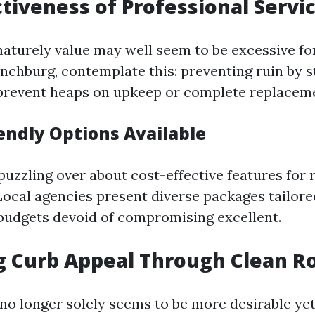
ctiveness of Professional Servi
aturely value may well seem to be excessive for
ynchburg, contemplate this: preventing ruin by 
prevent heaps on upkeep or complete replacem
endly Options Available
puzzling over about cost-effective features for 
Local agencies present diverse packages tailore
budgets devoid of compromising excellent.
 Curb Appeal Through Clean R
no longer solely seems to be more desirable yet