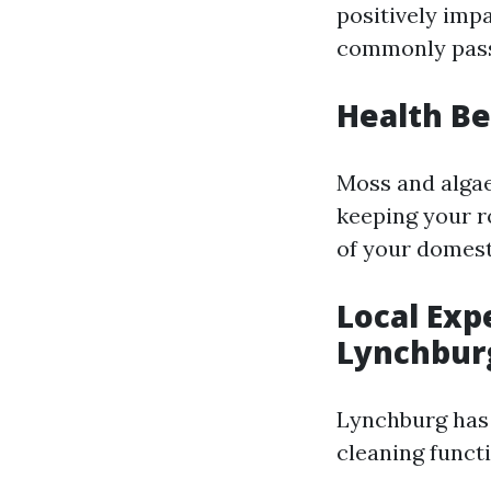
positively imp
commonly pass 
Health Be
Moss and algae 
keeping your ro
of your domest
Local Exp
Lynchbur
Lynchburg has 
cleaning funct