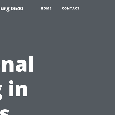
urg 0640
HOME
CONTACT
nal
 in
s