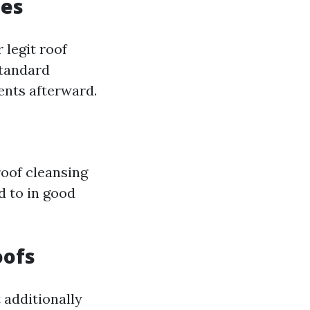
ces
 legit roof
standard
ents afterward.
roof cleansing
d to in good
oofs
 additionally