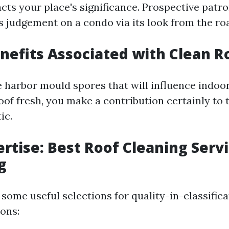
acts your place's significance. Prospective patr
judgement on a condo via its look from the ro
nefits Associated with Clean R
harbor mould spores that will influence indoor 
of fresh, you make a contribution certainly to 
ic.
ertise: Best Roof Cleaning Servi
g
some useful selections for quality-in-classifica
ions: