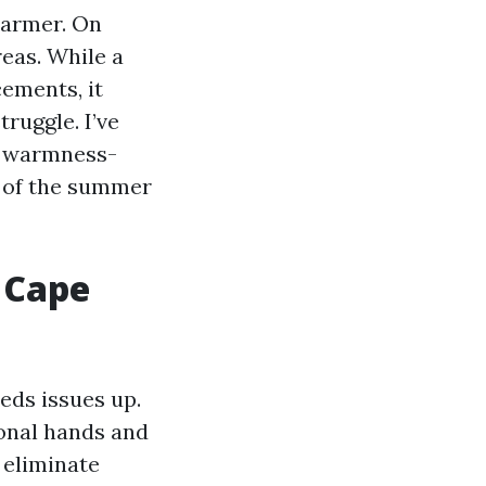
warmer. On
eas. While a
cements, it
ruggle. I’ve
k, warmness-
y of the summer
 Cape
eds issues up.
ional hands and
 eliminate