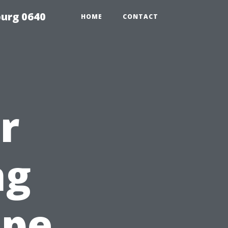
urg 0640
HOME
CONTACT
r
ng
ape