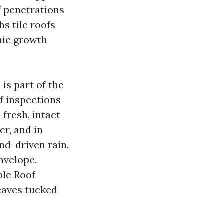
f penetrations
hs tile roofs
nic growth
 is part of the
f inspections
fresh, intact
r, and in
nd-driven rain.
nvelope.
ble Roof
eaves tucked