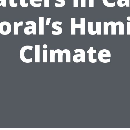
oral’s Hum
Climate