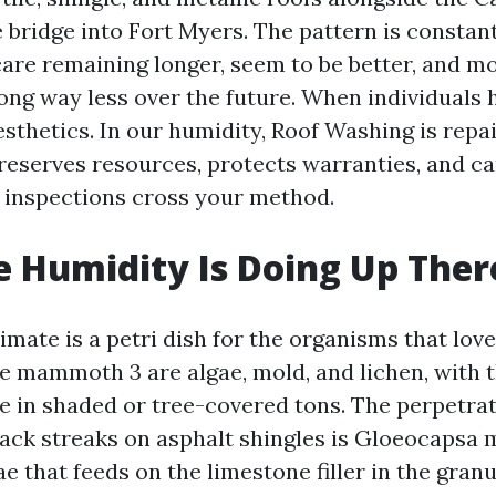
bridge into Fort Myers. The pattern is constant
care remaining longer, seem to be better, and m
ong way less over the future. When individuals h
sthetics. In our humidity, Roof Washing is repai
preserves resources, protects warranties, and c
 inspections cross your method.
 Humidity Is Doing Up Ther
imate is a petri dish for the organisms that love
e mammoth 3 are algae, mold, and lichen, with 
 in shaded or tree-covered tons. The perpetrat
ck streaks on asphalt shingles is Gloeocapsa 
e that feeds on the limestone filler in the gran