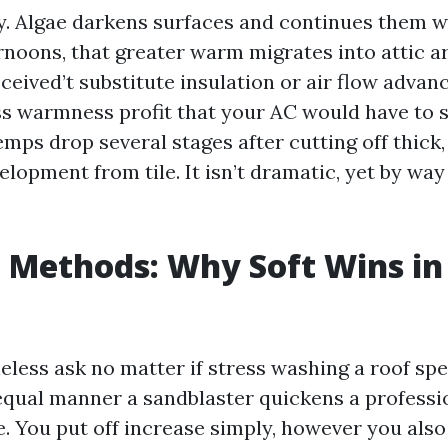
ity. Algae darkens surfaces and continues them 
rnoons, that greater warm migrates into attic ar
eived’t substitute insulation or air flow advan
ss warmness profit that your AC would have to st
temps drop several stages after cutting off thic
elopment from tile. It isn’t dramatic, yet by wa
 Methods: Why Soft Wins in
eless ask no matter if stress washing a roof spe
e equal manner a sandblaster quickens a profess
e. You put off increase simply, however you also