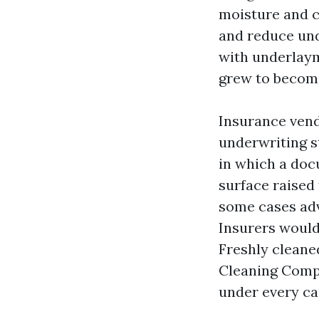
moisture and c
and reduce unde
with underlaym
grew to become
Insurance vendo
underwriting s
in which a doc
surface raised
some cases adv
Insurers would
Freshly cleane
Cleaning Compa
under every ca