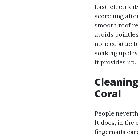
Last, electric
scorching afte
smooth roof rec
avoids pointle
noticed attic 
soaking up dev
it provides up.
Cleaning
Coral
People neverth
It does, in th
fingernails car