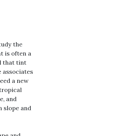
tudy the
t is often a
 that tint
e associates
need a new
tropical
e, and
ch slope and
Cape and