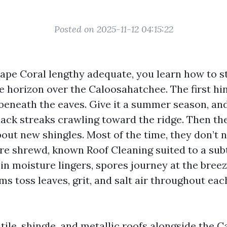
Posted on 2025-11-12 04:15:22
 Cape Coral lengthy adequate, you learn how to s
he horizon over the Caloosahatchee. The first hin
t beneath the eaves. Give it a summer season, and
lack streaks crawling toward the ridge. Then th
bout new shingles. Most of the time, they don’t 
ire shrewd, known Roof Cleaning suited to a sub
n moisture lingers, spores journey at the breez
s toss leaves, grit, and salt air throughout ea
 tile, shingle, and metallic roofs alongside the 