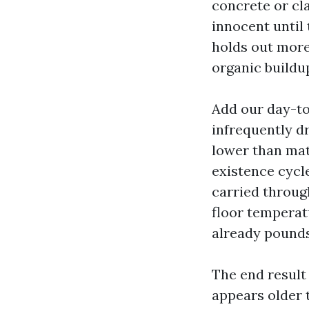
concrete or cla
innocent until 
holds out more 
organic buildu
Add our day-to
infrequently dr
lower than mat
existence cycle
carried through
floor temperat
already pounds
The end result 
appears older t