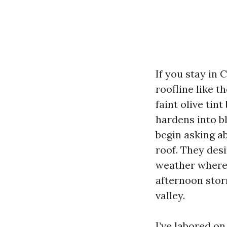
If you stay in
roofline like t
faint olive tin
hardens into b
begin asking a
roof. They des
weather wherei
afternoon storm
valley.
I’ve labored on