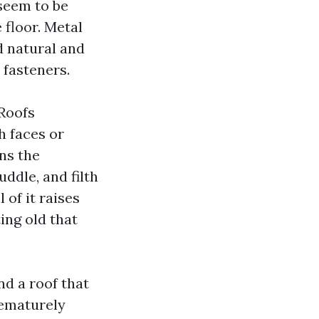
 seem to be
 floor. Metal
d natural and
 fasteners.
Roofs
h faces or
ns the
uddle, and filth
 of it raises
ing old that
nd a roof that
rematurely