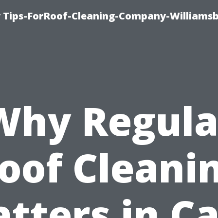
 Tips-ForRoof-Cleaning-Company-Williamsb
Why Regula
oof Cleani
tters in C