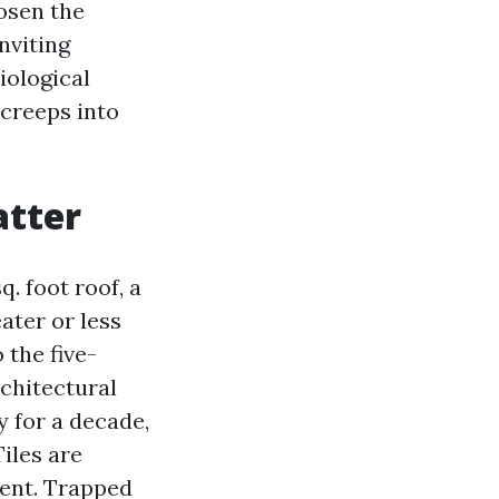
osen the
nviting
iological
 creeps into
atter
. foot roof, a
ater or less
 the five-
rchitectural
y for a decade,
Tiles are
ment. Trapped