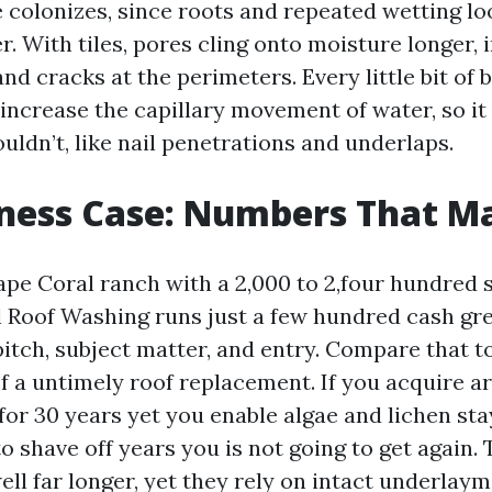
 colonizes, since roots and repeated wetting lo
r. With tiles, pores cling onto moisture longer, i
nd cracks at the perimeters. Every little bit of b
 increase the capillary movement of water, so it
ouldn’t, like nail penetrations and underlaps.
ness Case: Numbers That M
pe Coral ranch with a 2,000 to 2,four hundred sq
 Roof Washing runs just a few hundred cash gre
tch, subject matter, and entry. Compare that to
f a untimely roof replacement. If you acquire a
for 30 years yet you enable algae and lichen sta
o shave off years you is not going to get again. 
ell far longer, yet they rely on intact underlay