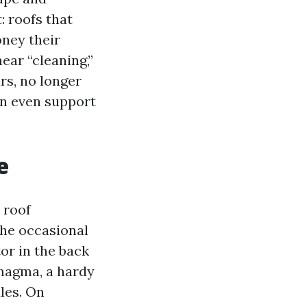
: roofs that
oney their
ear “cleaning,”
rs, no longer
an even support
e
 roof
the occasional
or in the back
magma, a hardy
ules. On