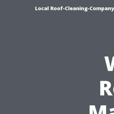
Local Roof-Cleaning-Company
R
Ma