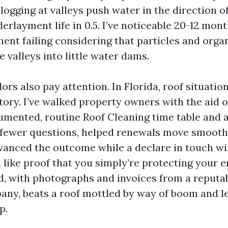
logging at valleys push water in the direction o
rlayment life in 0.5. I’ve noticeable 20-12 mont
ent failing considering that particles and orga
 valleys into little water dams.
rs also pay attention. In Florida, roof situation
tory. I’ve walked property owners with the aid o
umented, routine Roof Cleaning time table and a 
 fewer questions, helped renewals move smoothe
anced the outcome while a declare in touch wi
 like proof that you simply’re protecting your e
d, with photographs and invoices from a reputa
ny, beats a roof mottled by way of boom and l
p.