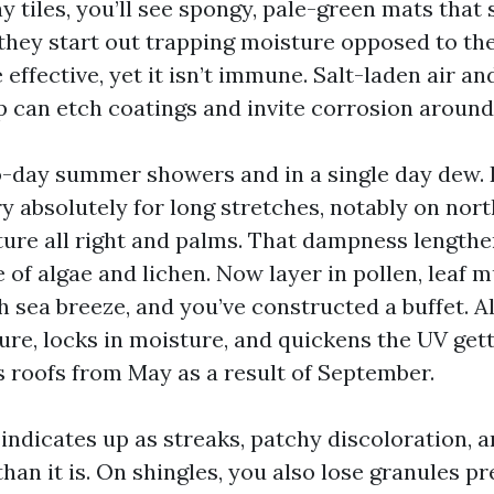
y tiles, you’ll see spongy, pale-green mats that
they start out trapping moisture opposed to the
effective, yet it isn’t immune. Salt-laden air an
p can etch coatings and invite corrosion around
-day summer showers and in a single day dew. 
y absolutely for long stretches, notably on nort
ure all right and palms. That dampness lengthe
 of algae and lichen. Now layer in pollen, leaf m
 sea breeze, and you’ve constructed a buffet. All
ure, locks in moisture, and quickens the UV gett
 roofs from May as a result of September.
indicates up as streaks, patchy discoloration, a
han it is. On shingles, you also lose granules p