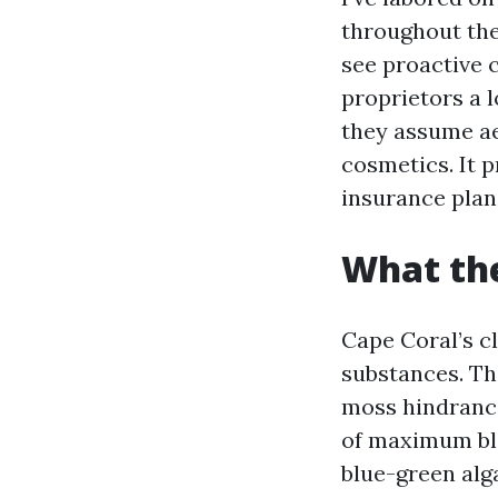
throughout the 
see proactive 
proprietors a l
they assume ae
cosmetics. It 
insurance plan
What the
Cape Coral’s cl
substances. Th
moss hindrance
of maximum bla
blue-green alga