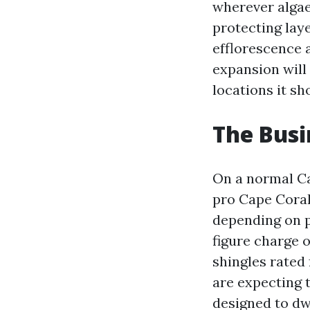
wherever algae
protecting laye
efflorescence a
expansion will
locations it sh
The Busi
On a normal Ca
pro Cape Coral
depending on pi
figure charge o
shingles rated 
are expecting t
designed to dw